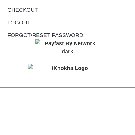
CHECKOUT
LOGOUT
FORGOT/RESET PASSWORD