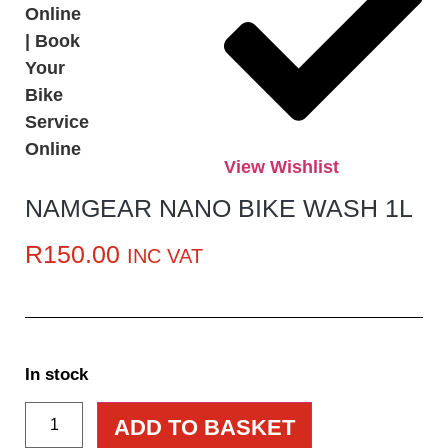
View Wishlist
NAMGEAR NANO BIKE WASH 1L
R
150.00
INC VAT
In stock
ADD TO BASKET