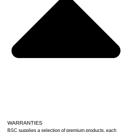
WARRANTIES
BSC supplies a selection of premium products, each