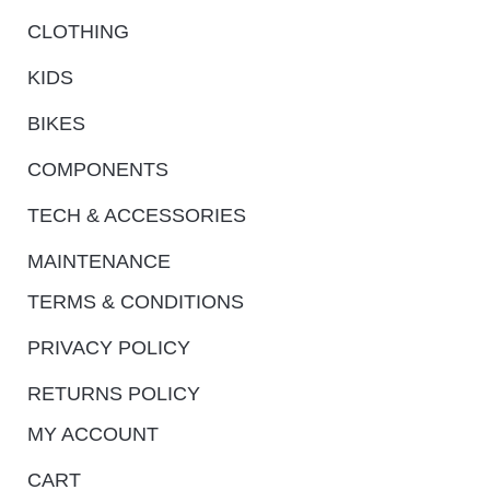
CLOTHING
KIDS
BIKES
COMPONENTS
TECH & ACCESSORIES
MAINTENANCE
TERMS & CONDITIONS
PRIVACY POLICY
RETURNS POLICY
MY ACCOUNT
CART