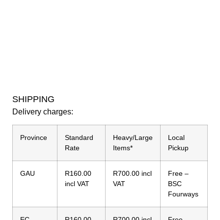
SHIPPING
Delivery charges:
Province
Standard
Heavy/Large
Local
Rate
Items*
Pickup
GAU
R160.00
R700.00 incl
Free –
incl VAT
VAT
BSC
Fourways
EC
R160.00
R700.00 incl
Free –