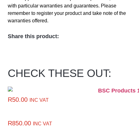
with particular warranties and guarantees. Please
remember to register your product and take note of the
warranties offered.
Share this product:
CHECK THESE OUT:
R
50.00
INC VAT
R
850.00
INC VAT