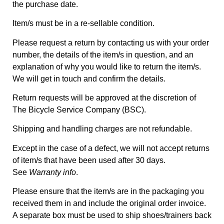
the purchase date.
Item/s must be in a re-sellable condition.
Please request a return by contacting us with your order
number, the details of the item/s in question, and an
explanation of why you would like to return the item/s.
We will get in touch and confirm the details.
Return requests will be approved at the discretion of
The Bicycle Service Company (BSC).
Shipping and handling charges are not refundable.
Except in the case of a defect, we will not accept returns
of item/s that have been used after 30 days.
See
Warranty info
.
Please ensure that the item/s are in the packaging you
received them in and include the original order invoice.
A separate box must be used to ship shoes/trainers back