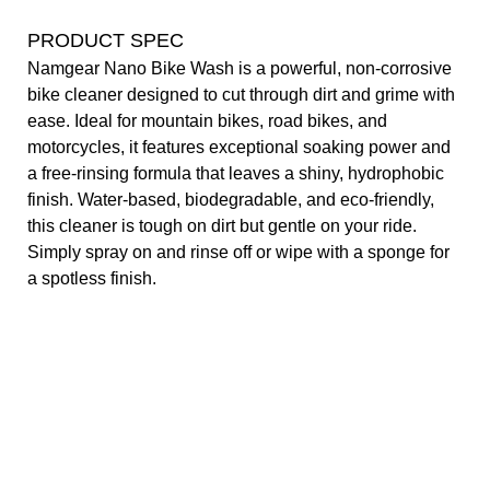
PRODUCT SPEC
Namgear Nano Bike Wash is a powerful, non-corrosive
bike cleaner designed to cut through dirt and grime with
ease. Ideal for mountain bikes, road bikes, and
motorcycles, it features exceptional soaking power and
a free-rinsing formula that leaves a shiny, hydrophobic
finish. Water-based, biodegradable, and eco-friendly,
this cleaner is tough on dirt but gentle on your ride.
Simply spray on and rinse off or wipe with a sponge for
a spotless finish.