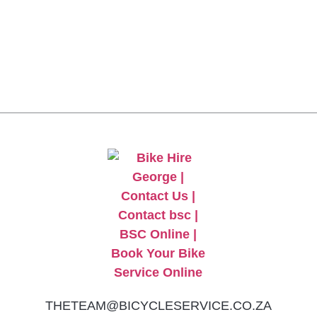
CLICK HERE TO GET
10% OFF YOUR FIRST
ORDER
THETEAM@BICYCLESERVICE.CO.ZA