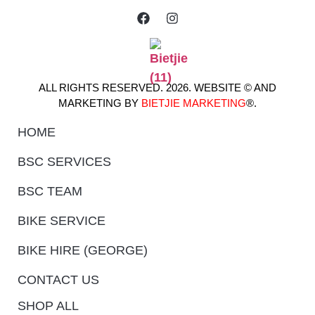
ALL RIGHTS RESERVED. 2026. WEBSITE © AND
MARKETING BY
BIETJIE MARKETING
®.
HOME
BSC SERVICES
BSC TEAM
BIKE SERVICE
BIKE HIRE (GEORGE)
CONTACT US
SHOP ALL