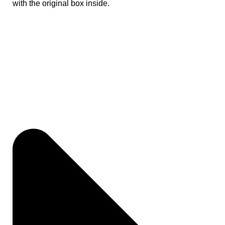
with the original box inside.