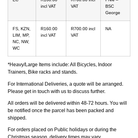
incl VAT
VAT
BSC
George
FS, KZN,
R160.00
R700.00 incl
NA
LIM, MP,
incl VAT
VAT
NC, NW,
WC
*Heavy/Large Items include: All Bicycles, Indoor
Trainers, Bike racks and stands.
For International Deliveries, a quote will be arranged.
Please get in touch with us to discuss further.
All orders will be delivered within 48-72 hours. You will
be notified once the parcel has been packed and
shipped.
For orders placed on Public holidays or during the
Christmas season, delivery times may vary.