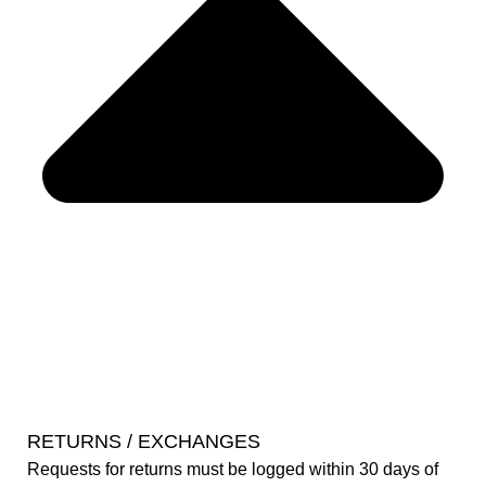
RETURNS / EXCHANGES
Requests for returns must be logged within 30 days of