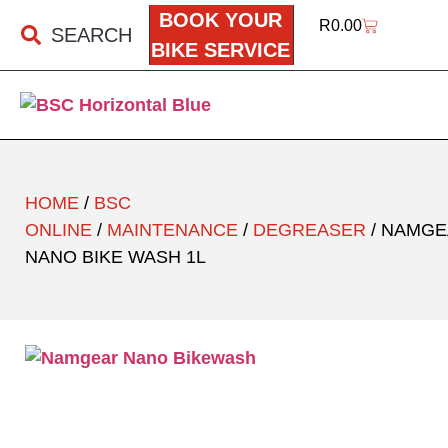
BOOK YOUR
R
0.00
SEARCH
BIKE SERVICE
HOME
/
BSC
ONLINE
/
MAINTENANCE
/
DEGREASER
/ NAMG
NANO BIKE WASH 1L