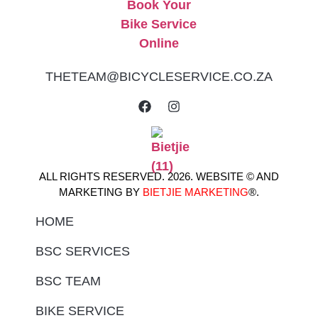
THETEAM@BICYCLESERVICE.CO.ZA
ALL RIGHTS RESERVED. 2026. WEBSITE © AND
MARKETING BY
BIETJIE MARKETING
®.
HOME
BSC SERVICES
BSC TEAM
BIKE SERVICE