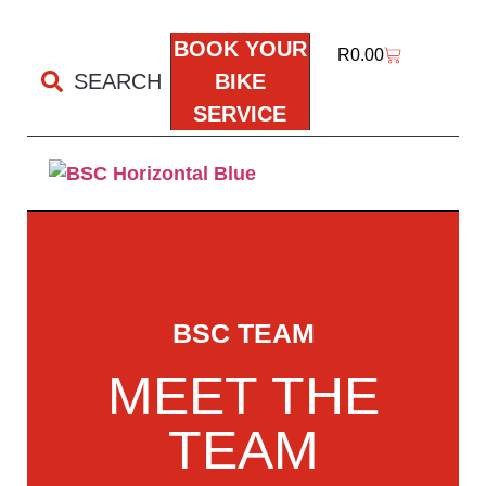
BOOK YOUR
R
0.00
SEARCH
BIKE
SERVICE
BSC TEAM
MEET THE
TEAM