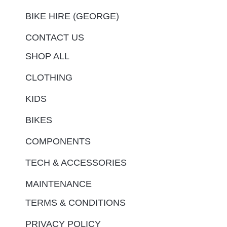
BIKE HIRE (GEORGE)
CONTACT US
SHOP ALL
CLOTHING
KIDS
BIKES
COMPONENTS
TECH & ACCESSORIES
MAINTENANCE
TERMS & CONDITIONS
PRIVACY POLICY