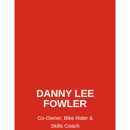
DANNY LEE
FOWLER
Co-Owner, Bike Rider &
Skills Coach