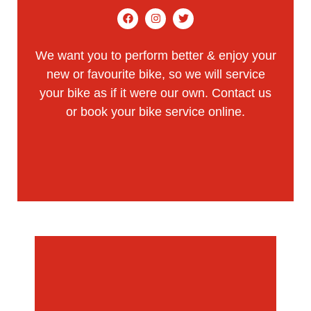
We want you to perform better & enjoy your
new or favourite bike, so we will service
your bike as if it were our own.
Contact us
or
book your bike service online.