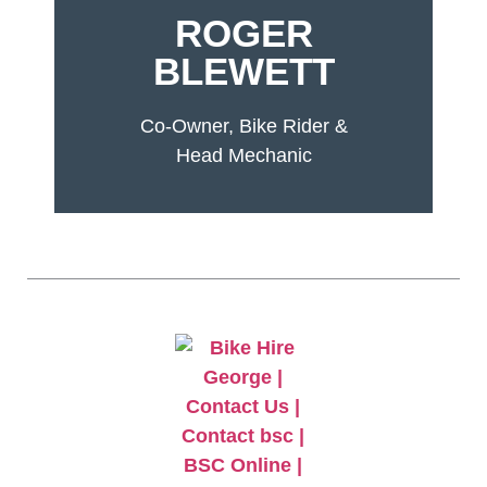
ROGER
BLEWETT
Co-Owner, Bike Rider &
Head Mechanic