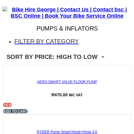
BSC ONLINE
PUMPS & INFLATORS
FILTER BY CATEGORY
AERO SMART VALVE FLOOR PUMP
R
470.00
INC VAT
VIEW
ADD TO CART
RYDER Pump Smart Head+Hose 3.0