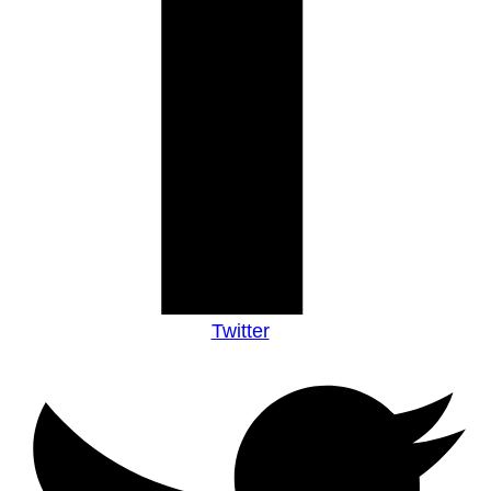
Twitter