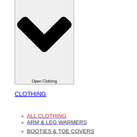
Open Clothing
CLOTHING
ALL CLOTHING
ARM & LEG WARMERS
BOOTIES & TOE COVERS