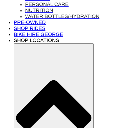
PERSONAL CARE
NUTRITION
WATER BOTTLES/HYDRATION
PRE-OWNED
SHOP RIDES
BIKE HIRE GEORGE
SHOP LOCATIONS