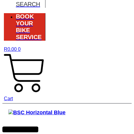
SEARCH
BOOK
YOUR
BIKE
SERVICE
R
0.00
0
Cart