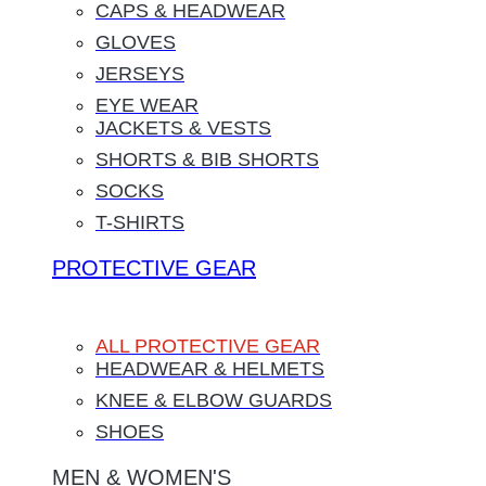
CAPS & HEADWEAR
GLOVES
JERSEYS
EYE WEAR
JACKETS & VESTS
SHORTS & BIB SHORTS
SOCKS
T-SHIRTS
PROTECTIVE GEAR
ALL PROTECTIVE GEAR
HEADWEAR & HELMETS
KNEE & ELBOW GUARDS
SHOES
MEN & WOMEN'S