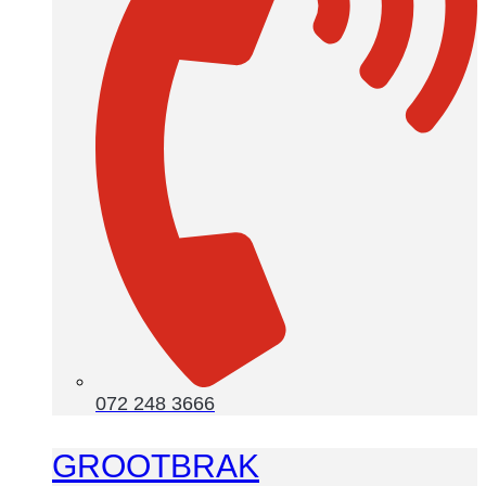
072 248 3666
GROOTBRAK