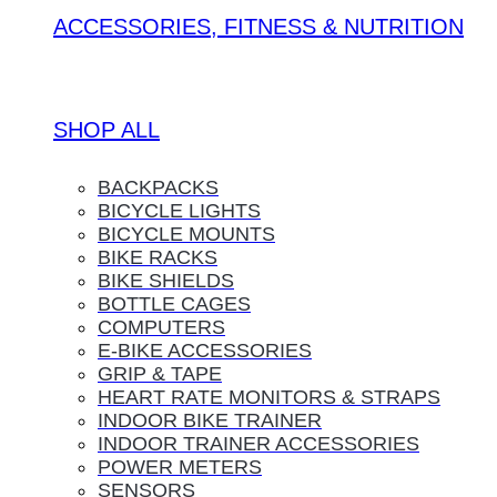
ACCESSORIES, FITNESS & NUTRITION
SHOP ALL
BACKPACKS
BICYCLE LIGHTS
BICYCLE MOUNTS
BIKE RACKS
BIKE SHIELDS
BOTTLE CAGES
COMPUTERS
E-BIKE ACCESSORIES
GRIP & TAPE
HEART RATE MONITORS & STRAPS
INDOOR BIKE TRAINER
INDOOR TRAINER ACCESSORIES
POWER METERS
SENSORS