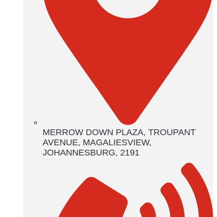
MERROW DOWN PLAZA, TROUPANT
AVENUE, MAGALIESVIEW,
JOHANNESBURG, 2191