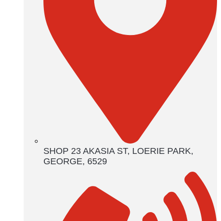
SHOP 23 AKASIA ST, LOERIE PARK,
GEORGE, 6529