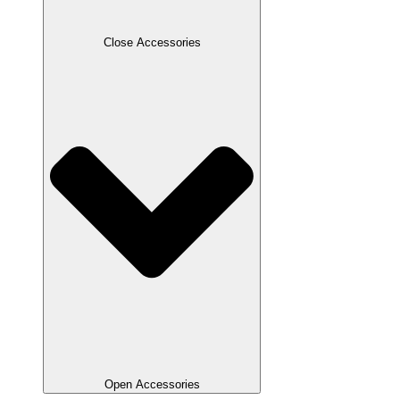
Close Accessories
Open Accessories