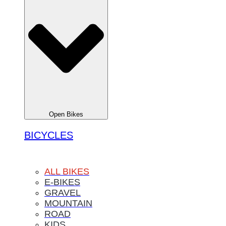
Open Bikes
BICYCLES
ALL BIKES
E-BIKES
GRAVEL
MOUNTAIN
ROAD
KIDS