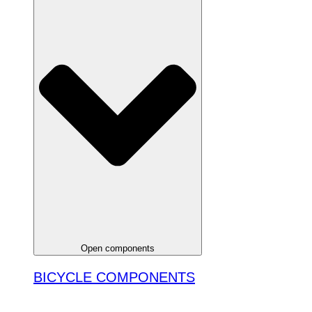
Open components
BICYCLE COMPONENTS