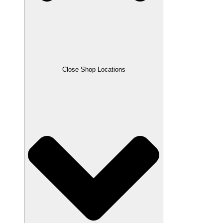
Close Shop Locations