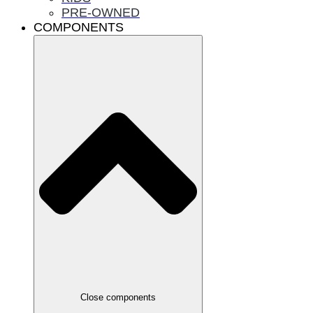
PRE-OWNED
COMPONENTS
Close components