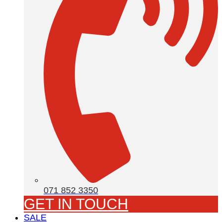
071 852 3350
GET IN TOUCH
SALE