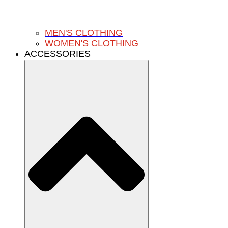
MEN'S CLOTHING
WOMEN'S CLOTHING
ACCESSORIES