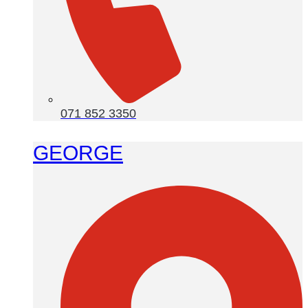
071 852 3350
GEORGE