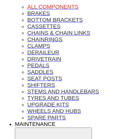
ALL COMPONENTS
BRAKES
BOTTOM BRACKETS
CASSETTES
CHAINS & CHAIN LINKS
CHAINRINGS
CLAMPS
DERAILEUR
DRIVETRAIN
PEDALS
SADDLES
SEAT POSTS
SHIFTERS
STEMS AND HANDLEBARS
TYRES AND TUBES
UPGRADE KITS
WHEELS AND HUBS
SPARE PARTS
MAINTENANCE