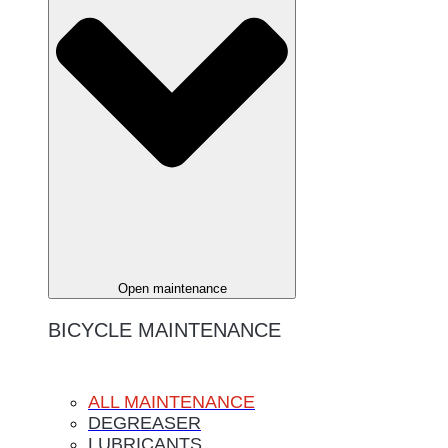
Open maintenance
BICYCLE MAINTENANCE
ALL MAINTENANCE
DEGREASER
LUBRICANTS