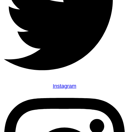
Instagram