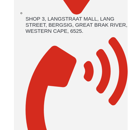
SHOP 3, LANGSTRAAT MALL, LANG
STREET, BERGSIG, GREAT BRAK RIVER,
WESTERN CAPE, 6525.