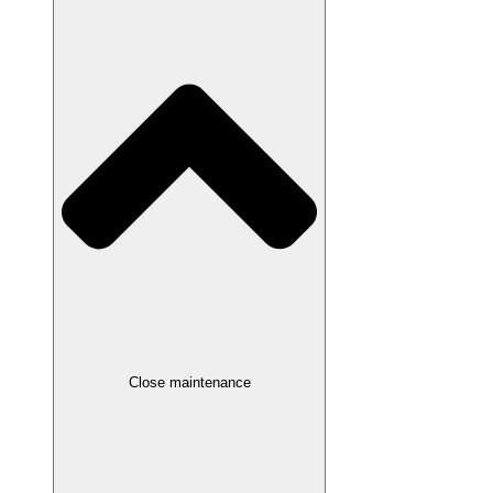
Close maintenance