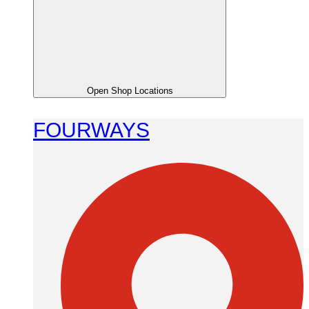
Open Shop Locations
FOURWAYS