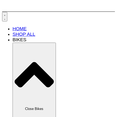
HOME
SHOP ALL
BIKES
Close Bikes