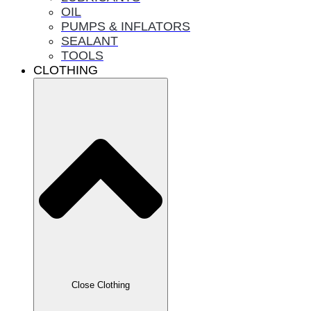
OIL
PUMPS & INFLATORS
SEALANT
TOOLS
CLOTHING
Close Clothing