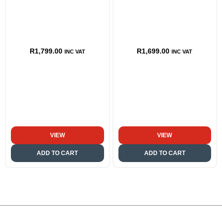
R
1,799.00
R
1,699.00
INC VAT
INC VAT
VIEW
VIEW
ADD TO CART
ADD TO CART