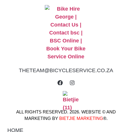
THETEAM@BICYCLESERVICE.CO.ZA
ALL RIGHTS RESERVED. 2026. WEBSITE © AND
MARKETING BY
BIETJIE MARKETING
®.
HOME