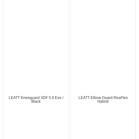
LEATT Kneeguard 3DF 5.0 Evo /
LEATT Elbow Guard ReaFlex
Black
Hybrid