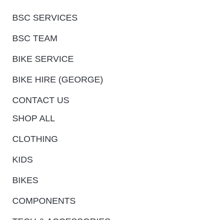
BSC SERVICES
BSC TEAM
BIKE SERVICE
BIKE HIRE (GEORGE)
CONTACT US
SHOP ALL
CLOTHING
KIDS
BIKES
COMPONENTS