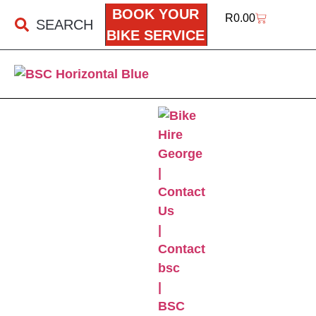
BOOK YOUR
R
0.00
SEARCH
BIKE SERVICE
BSC ONLINE