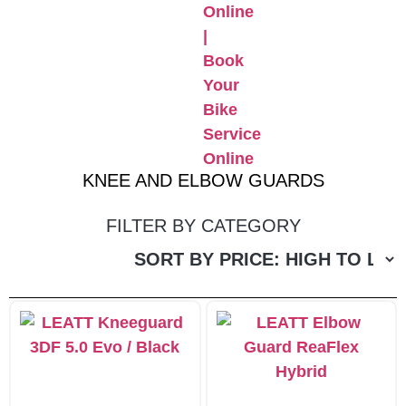
KNEE AND ELBOW GUARDS
FILTER BY CATEGORY