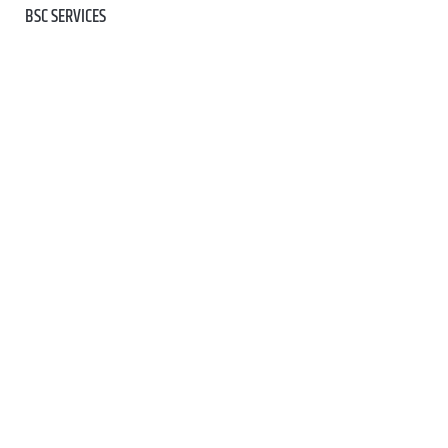
BSC SERVICES
BSC TEAM
BIKE SERVICE
BIKE HIRE (GEORGE)
CONTACT US
SHOP ALL
CLOTHING
KIDS
BIKES
COMPONENTS
TECH & ACCESSORIES