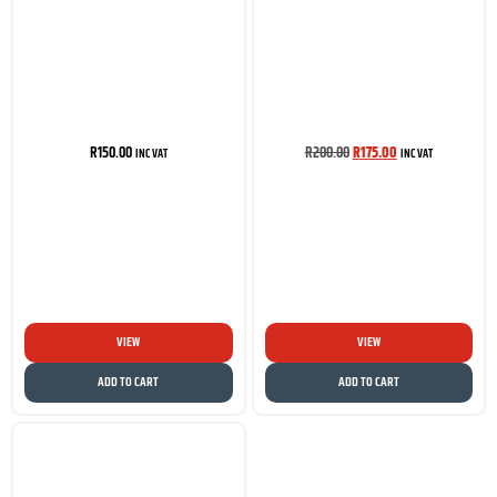
R
150.00
R
200.00
R
175.00
INC VAT
INC VAT
VIEW
VIEW
ADD TO CART
ADD TO CART