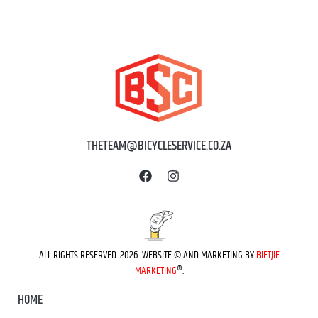
THETEAM@BICYCLESERVICE.CO.ZA
ALL RIGHTS RESERVED. 2026. WEBSITE © AND MARKETING BY
BIETJIE
MARKETING
®.
HOME