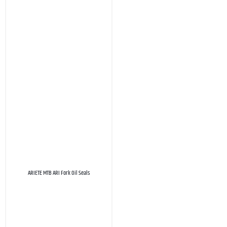
ARIETE MTB ARI Fork Oil Seals