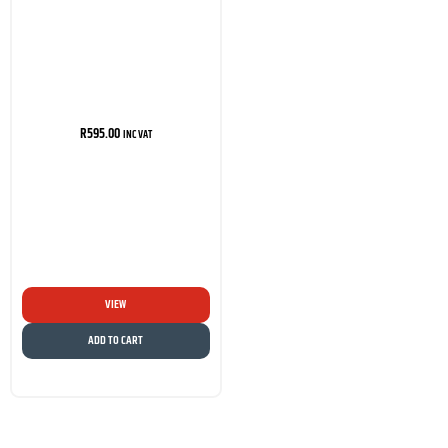
R
595.00
INC VAT
VIEW
ADD TO CART