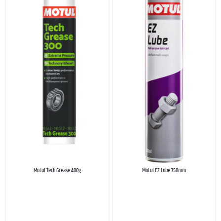
Motul Tech Grease 400g
Motul EZ Lube 750mm