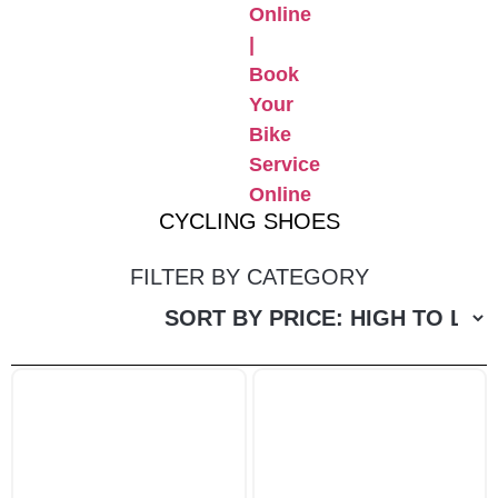
CYCLING SHOES
FILTER BY CATEGORY