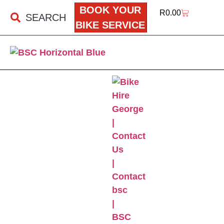
BOOK YOUR
R
0.00
SEARCH
BIKE SERVICE
BSC ONLINE