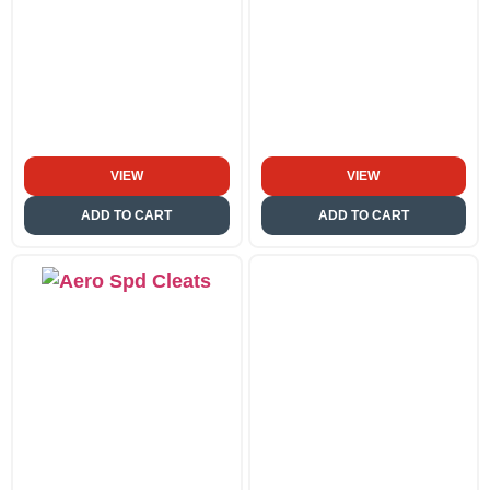
VIEW
VIEW
ADD TO CART
ADD TO CART