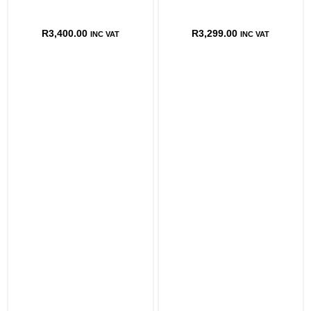
R
3,400.00
R
3,299.00
INC VAT
INC VAT