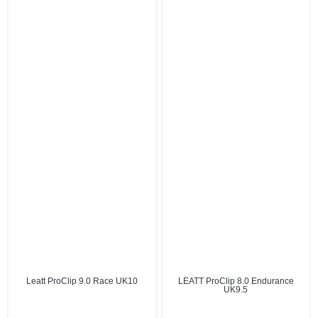
Leatt ProClip 9.0 Race UK10
LEATT ProClip 8.0 Endurance
UK9.5