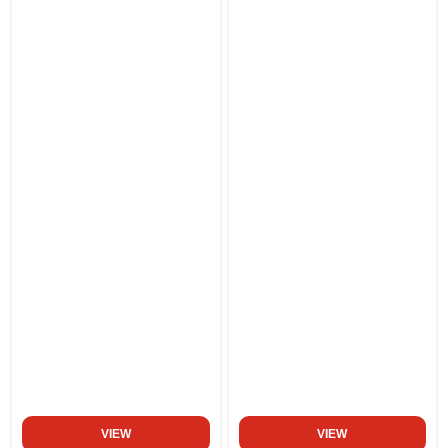
VIEW
VIEW