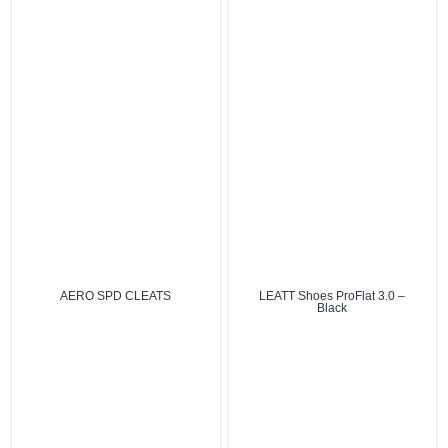
AERO SPD CLEATS
LEATT Shoes ProFlat 3.0 –
Black