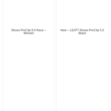
Shoes ProClip 8.0 Race –
New – LEATT Shoes ProClip 5.0
Women
Black