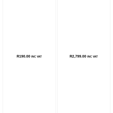
R
190.00
R
2,799.00
INC VAT
INC VAT