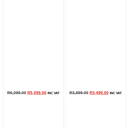
R
6,099.00
R
5,599.00
R
3,899.00
R
3,499.00
INC VAT
INC VAT