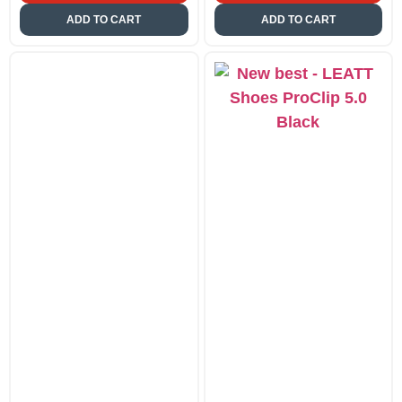
ADD TO CART
ADD TO CART