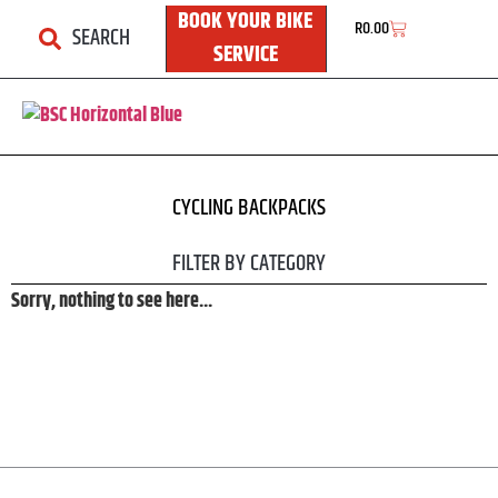
BOOK YOUR BIKE
R
0.00
SEARCH
SERVICE
BSC ONLINE
CYCLING BACKPACKS
FILTER BY CATEGORY
Sorry, nothing to see here...