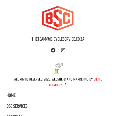
THETEAM@BICYCLESERVICE.CO.ZA
ALL RIGHTS RESERVED. 2026. WEBSITE © AND MARKETING BY
BIETJIE
MARKETING
®.
HOME
BSC SERVICES