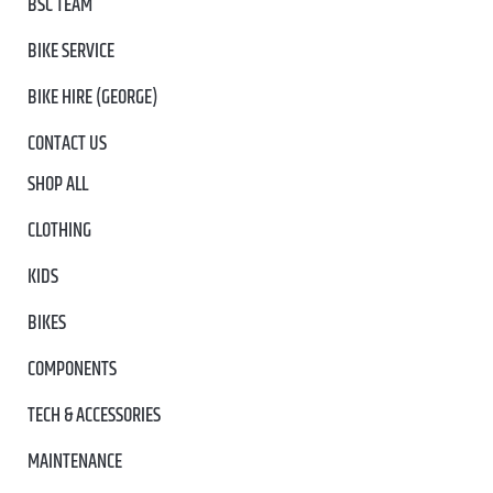
BSC TEAM
BIKE SERVICE
BIKE HIRE (GEORGE)
CONTACT US
SHOP ALL
CLOTHING
KIDS
BIKES
COMPONENTS
TECH & ACCESSORIES
MAINTENANCE