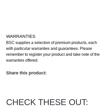
WARRANTIES
BSC supplies a selection of premium products, each
with particular warranties and guarantees. Please
remember to register your product and take note of the
warranties offered.
Share this product:
CHECK THESE OUT: