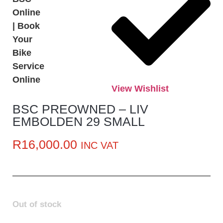
View Wishlist
BSC PREOWNED – LIV
EMBOLDEN 29 SMALL
R
16,000.00
INC VAT
Out of stock