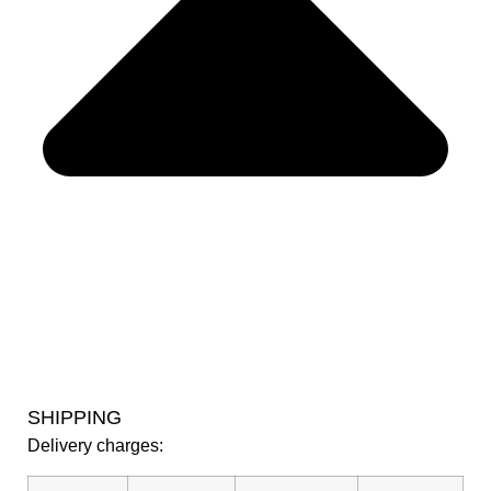
SHIPPING
Delivery charges: