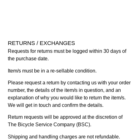
RETURNS / EXCHANGES
Requests for returns must be logged within 30 days of
the purchase date.
Item/s must be in a re-sellable condition.
Please request a return by contacting us with your order
number, the details of the item/s in question, and an
explanation of why you would like to return the item/s.
We will get in touch and confirm the details.
Return requests will be approved at the discretion of
The Bicycle Service Company (BSC).
Shipping and handling charges are not refundable.