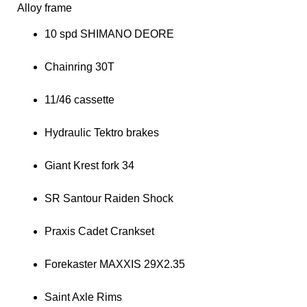
Alloy frame
10 spd SHIMANO DEORE
Chainring 30T
11/46 cassette
Hydraulic Tektro brakes
Giant Krest fork 34
SR Santour Raiden Shock
Praxis Cadet Crankset
Forekaster MAXXIS 29X2.35
Saint Axle Rims