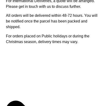
For International Deliveries, a quote will be arranged.
Please get in touch with us to discuss further.
All orders will be delivered within 48-72 hours. You will
be notified once the parcel has been packed and
shipped.
For orders placed on Public holidays or during the
Christmas season, delivery times may vary.