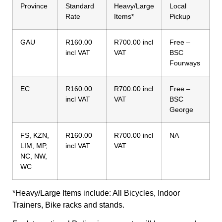
Province
Standard
Heavy/Large
Local
Rate
Items*
Pickup
GAU
R160.00
R700.00 incl
Free –
incl VAT
VAT
BSC
Fourways
EC
R160.00
R700.00 incl
Free –
incl VAT
VAT
BSC
George
FS, KZN,
R160.00
R700.00 incl
NA
LIM, MP,
incl VAT
VAT
NC, NW,
WC
*Heavy/Large Items include: All Bicycles, Indoor
Trainers, Bike racks and stands.