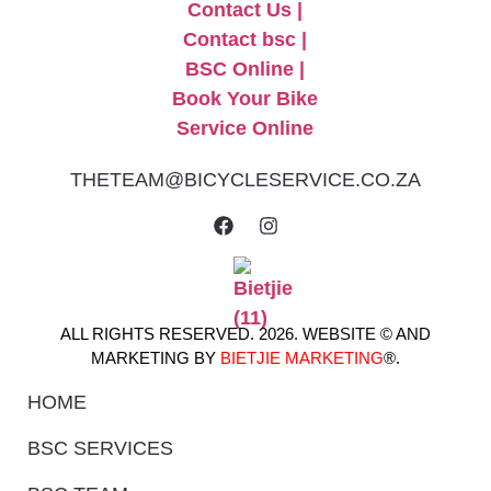
THETEAM@BICYCLESERVICE.CO.ZA
ALL RIGHTS RESERVED. 2026. WEBSITE © AND
MARKETING BY
BIETJIE MARKETING
®.
HOME
BSC SERVICES