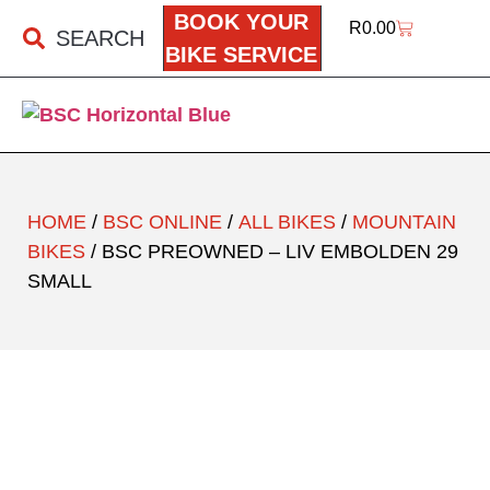
BOOK YOUR
R
0.00
SEARCH
BIKE SERVICE
HOME
/
BSC ONLINE
/
ALL BIKES
/
MOUNTAIN
BIKES
/ BSC PREOWNED – LIV EMBOLDEN 29
SMALL