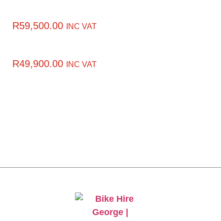
R
59,500.00
INC VAT
R
49,900.00
INC VAT
CLICK HERE TO GET
10% OFF YOUR FIRST
ORDER