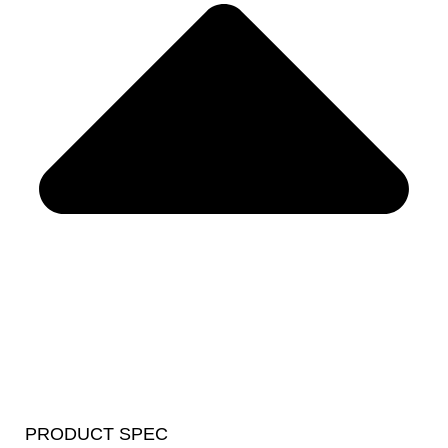
PRODUCT SPEC