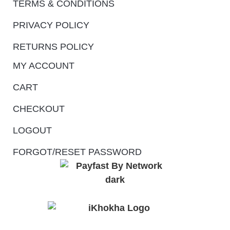
TERMS & CONDITIONS
PRIVACY POLICY
RETURNS POLICY
MY ACCOUNT
CART
CHECKOUT
LOGOUT
FORGOT/RESET PASSWORD