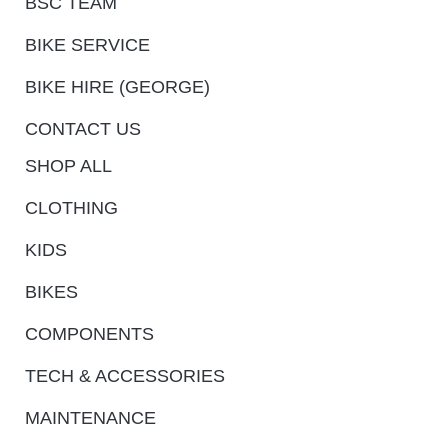
BSC TEAM
BIKE SERVICE
BIKE HIRE (GEORGE)
CONTACT US
SHOP ALL
CLOTHING
KIDS
BIKES
COMPONENTS
TECH & ACCESSORIES
MAINTENANCE