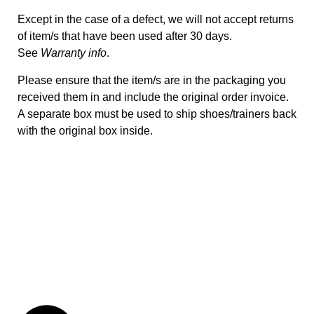
Except in the case of a defect, we will not accept returns
of item/s that have been used after 30 days.
See
Warranty info
.
Please ensure that the item/s are in the packaging you
received them in and include the original order invoice.
A separate box must be used to ship shoes/trainers back
with the original box inside.