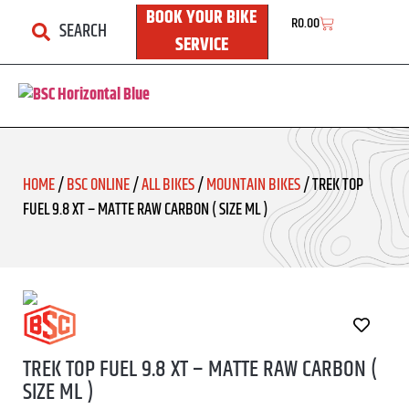
BOOK YOUR BIKE
R
0.00
SEARCH
SERVICE
HOME
/
BSC ONLINE
/
ALL BIKES
/
MOUNTAIN BIKES
/ TREK TOP
FUEL 9.8 XT – MATTE RAW CARBON ( SIZE ML )
TREK TOP FUEL 9.8 XT – MATTE RAW CARBON (
SIZE ML )