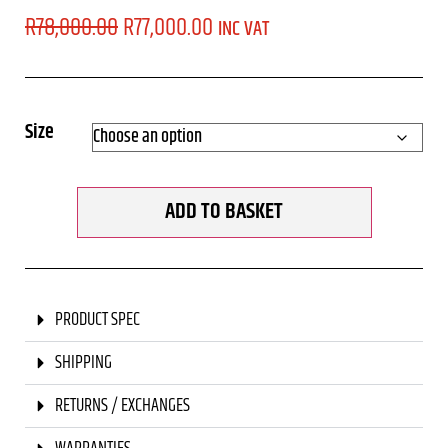
R
78,000.00
R
77,000.00
INC VAT
Size
ADD TO BASKET
PRODUCT SPEC
SHIPPING
RETURNS / EXCHANGES