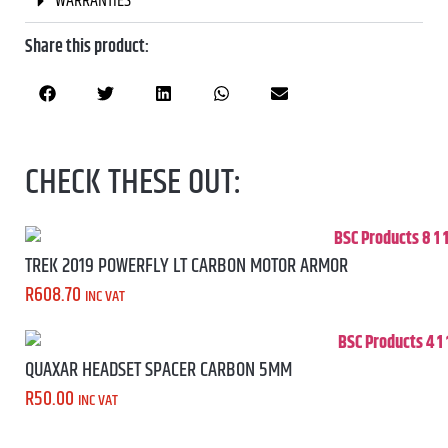
WARRANTIES
Share this product:
CHECK THESE OUT:
TREK 2019 POWERFLY LT CARBON MOTOR ARMOR
R
608.70
INC VAT
QUAXAR HEADSET SPACER CARBON 5MM
R
50.00
INC VAT