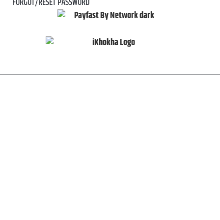
FORGOT/RESET PASSWORD