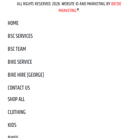
ALL RIGHTS RESERVED. 2026. WEBSITE © AND MARKETING BY
BIETJIE
MARKETING
®.
HOME
BSC SERVICES
BSC TEAM
BIKE SERVICE
BIKE HIRE (GEORGE)
CONTACT US
SHOP ALL
CLOTHING
KIDS