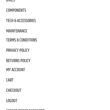
BIKES
COMPONENTS
TECH & ACCESSORIES
MAINTENANCE
TERMS & CONDITIONS
PRIVACY POLICY
RETURNS POLICY
MY ACCOUNT
CART
CHECKOUT
LOGOUT