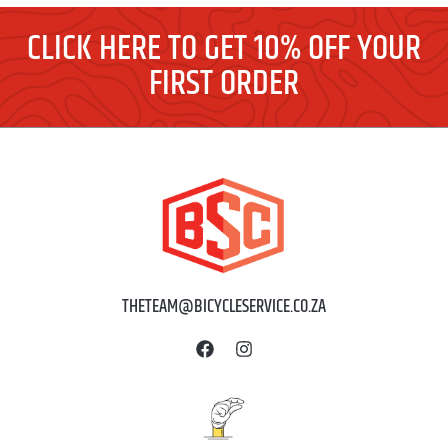
CLICK HERE TO GET 10% OFF YOUR
FIRST ORDER
THETEAM@BICYCLESERVICE.CO.ZA