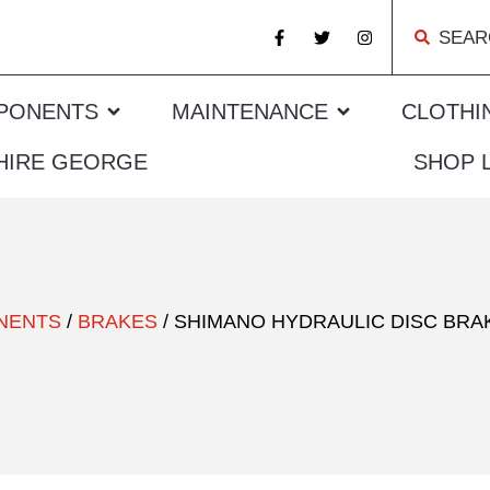
SEAR
PONENTS
MAINTENANCE
CLOTHI
 HIRE GEORGE
SHOP 
NENTS
/
BRAKES
/ SHIMANO HYDRAULIC DISC BRAK