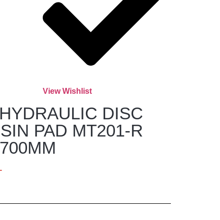
View Wishlist
HYDRAULIC DISC
SIN PAD MT201-R
1700MM
T