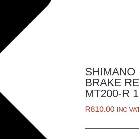
SHIMANO 
BRAKE RE
MT200-R 
R
810.00
INC VA