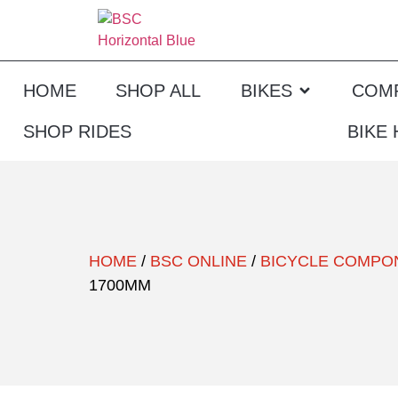
HOME
SHOP ALL
BIKES
COM
SHOP RIDES
BIKE
HOME
/
BSC ONLINE
/
BICYCLE COMPO
1700MM