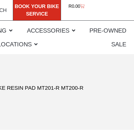
BOOK YOUR BIKE
R
0.00
CH
SERVICE
NG
ACCESSORIES
PRE-OWNED
LOCATIONS
SALE
E RESIN PAD MT201-R MT200-R