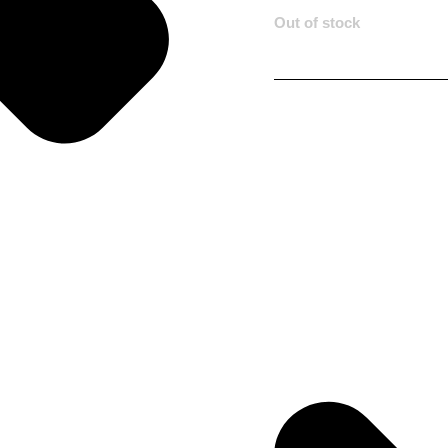
Out of stock