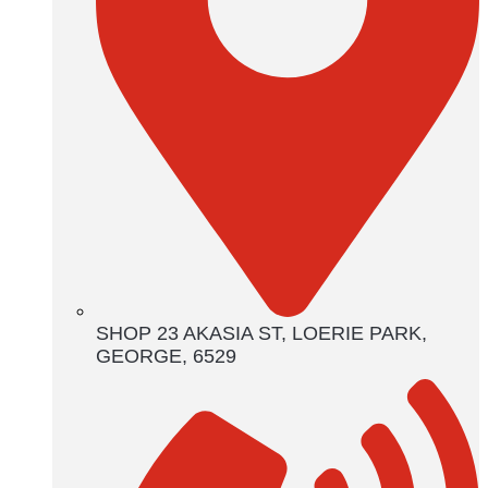
SHOP 23 AKASIA ST, LOERIE PARK,
GEORGE, 6529