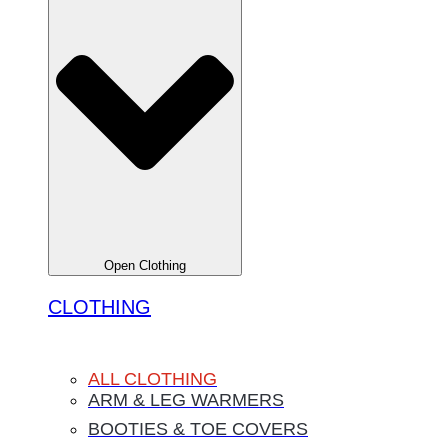
Open Clothing
CLOTHING
ALL CLOTHING
ARM & LEG WARMERS
BOOTIES & TOE COVERS