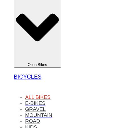
Open Bikes
BICYCLES
ALL BIKES
E-BIKES
GRAVEL
MOUNTAIN
ROAD
KIDS