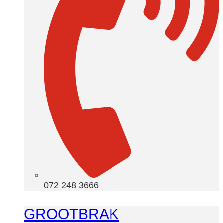
072 248 3666
GROOTBRAK