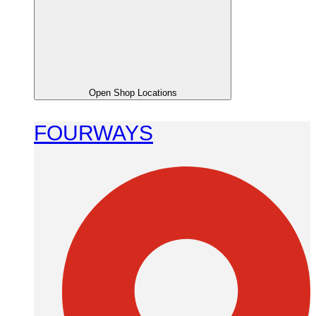
Open Shop Locations
FOURWAYS