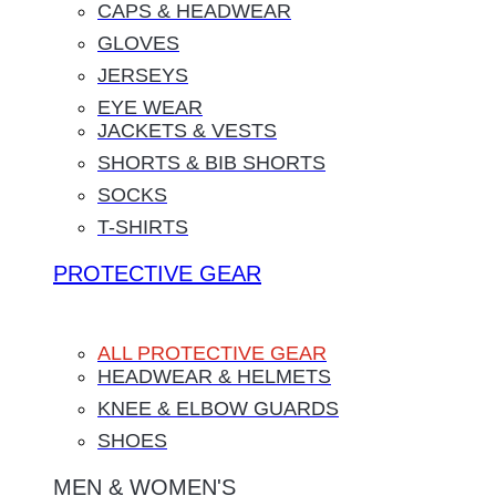
CAPS & HEADWEAR
GLOVES
JERSEYS
EYE WEAR
JACKETS & VESTS
SHORTS & BIB SHORTS
SOCKS
T-SHIRTS
PROTECTIVE GEAR
ALL PROTECTIVE GEAR
HEADWEAR & HELMETS
KNEE & ELBOW GUARDS
SHOES
MEN & WOMEN'S