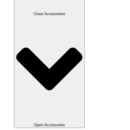
Close Accessories
Open Accessories