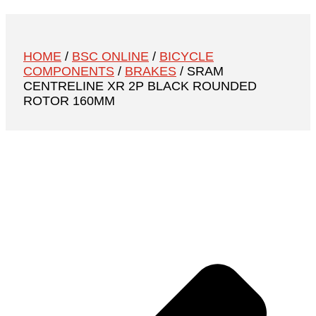
HOME
/
BSC ONLINE
/
BICYCLE
COMPONENTS
/
BRAKES
/ SRAM
CENTRELINE XR 2P BLACK ROUNDED
ROTOR 160MM