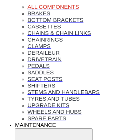
ALL COMPONENTS
BRAKES
BOTTOM BRACKETS
CASSETTES
CHAINS & CHAIN LINKS
CHAINRINGS
CLAMPS
DERAILEUR
DRIVETRAIN
PEDALS
SADDLES
SEAT POSTS
SHIFTERS
STEMS AND HANDLEBARS
TYRES AND TUBES
UPGRADE KITS
WHEELS AND HUBS
SPARE PARTS
MAINTENANCE