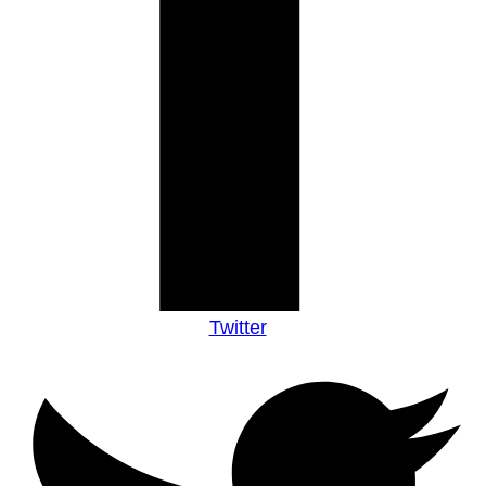
Twitter