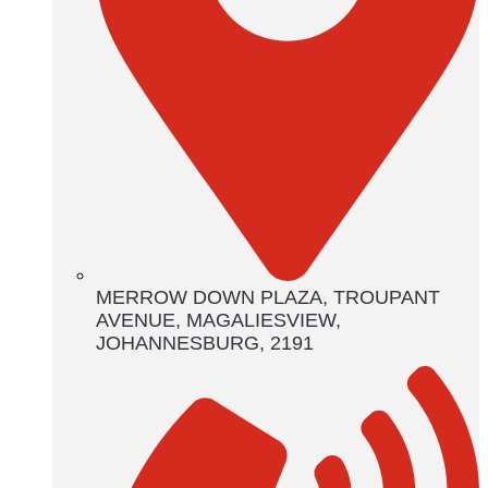
MERROW DOWN PLAZA, TROUPANT
AVENUE, MAGALIESVIEW,
JOHANNESBURG, 2191