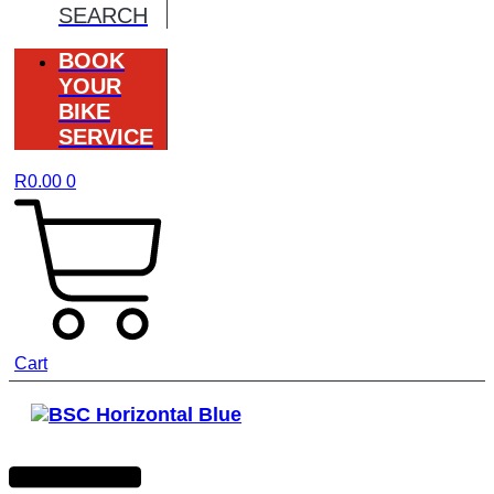
SEARCH
BOOK
YOUR
BIKE
SERVICE
R
0.00
0
Cart