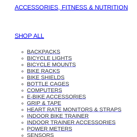
ACCESSORIES, FITNESS & NUTRITION
SHOP ALL
BACKPACKS
BICYCLE LIGHTS
BICYCLE MOUNTS
BIKE RACKS
BIKE SHIELDS
BOTTLE CAGES
COMPUTERS
E-BIKE ACCESSORIES
GRIP & TAPE
HEART RATE MONITORS & STRAPS
INDOOR BIKE TRAINER
INDOOR TRAINER ACCESSORIES
POWER METERS
SENSORS