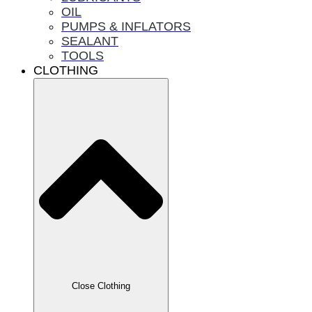
OIL
PUMPS & INFLATORS
SEALANT
TOOLS
CLOTHING
Close Clothing