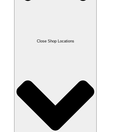
Close Shop Locations