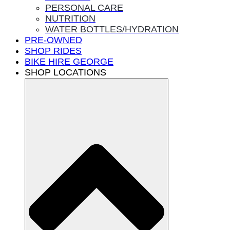
PERSONAL CARE
NUTRITION
WATER BOTTLES/HYDRATION
PRE-OWNED
SHOP RIDES
BIKE HIRE GEORGE
SHOP LOCATIONS