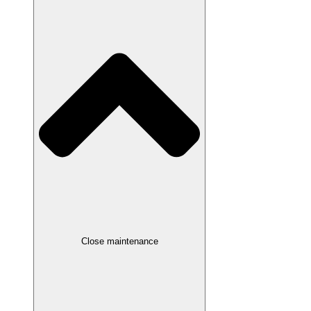
Close maintenance