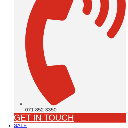
071 852 3350
GET IN TOUCH
SALE