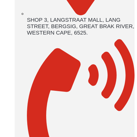
SHOP 3, LANGSTRAAT MALL, LANG
STREET, BERGSIG, GREAT BRAK RIVER,
WESTERN CAPE, 6525.