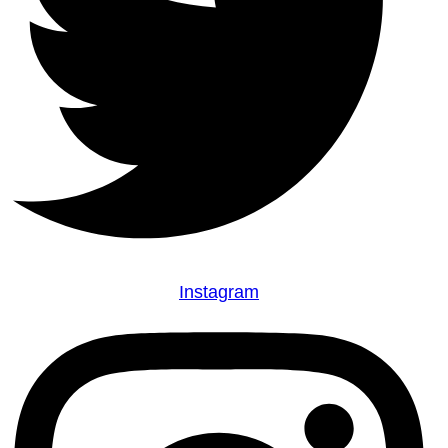
Instagram