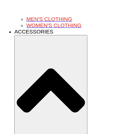
MEN'S CLOTHING
WOMEN'S CLOTHING
ACCESSORIES