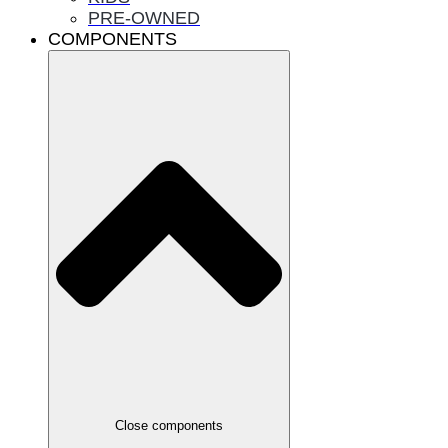
PRE-OWNED
COMPONENTS
Close components