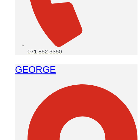
071 852 3350
GEORGE