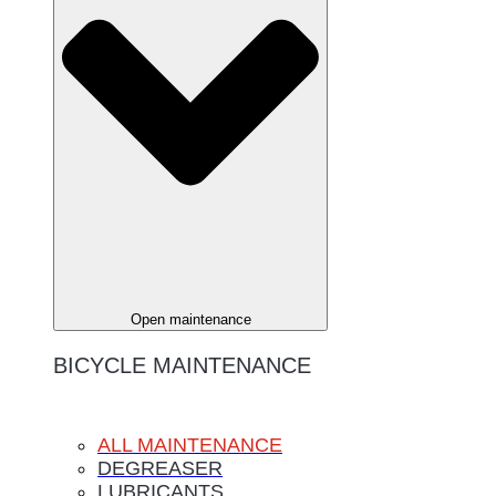
Open maintenance
BICYCLE MAINTENANCE
ALL MAINTENANCE
DEGREASER
LUBRICANTS