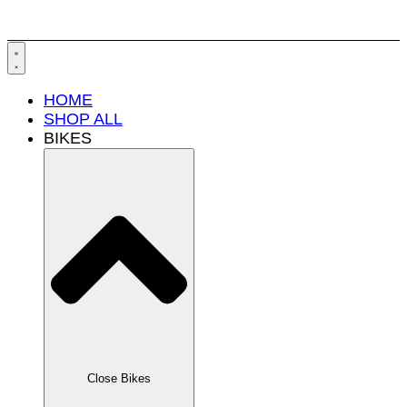
HOME
SHOP ALL
BIKES
Close Bikes