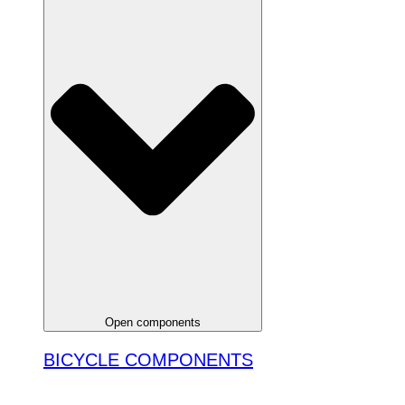
Open components
BICYCLE COMPONENTS