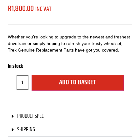
R
1,800.00
INC VAT
Whether you’re looking to upgrade to the newest and freshest
drivetrain or simply hoping to refresh your trusty wheelset,
Trek Genuine Replacement Parts have got you covered.
In stock
ADD TO BASKET
PRODUCT SPEC
SHIPPING