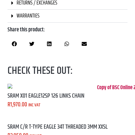
RETURNS / EXCHANGES
WARRANTIES
Share this product:
CHECK THESE OUT:
SRAM X01 EAGLE12SP 126 LINKS CHAIN
R
1,970.00
INC VAT
SRAM C/R T-TYPE EAGLE 34T THREADED 3MM XXSL