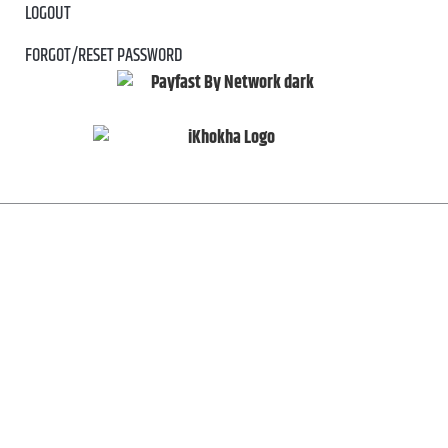
LOGOUT
FORGOT/RESET PASSWORD