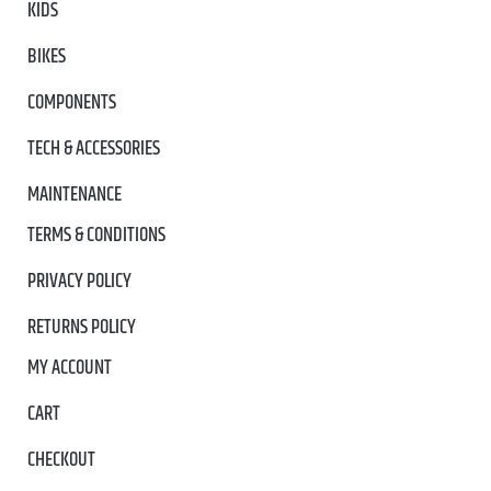
KIDS
BIKES
COMPONENTS
TECH & ACCESSORIES
MAINTENANCE
TERMS & CONDITIONS
PRIVACY POLICY
RETURNS POLICY
MY ACCOUNT
CART
CHECKOUT