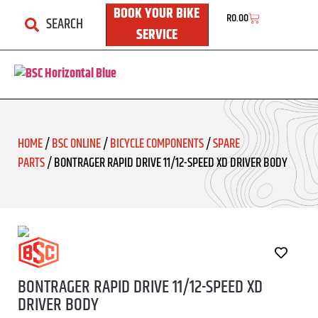
BOOK YOUR BIKE
R
0.00
SEARCH
SERVICE
HOME
/
BSC ONLINE
/
BICYCLE COMPONENTS
/
SPARE
PARTS
/ BONTRAGER RAPID DRIVE 11/12-SPEED XD DRIVER BODY
BONTRAGER RAPID DRIVE 11/12-SPEED XD
DRIVER BODY