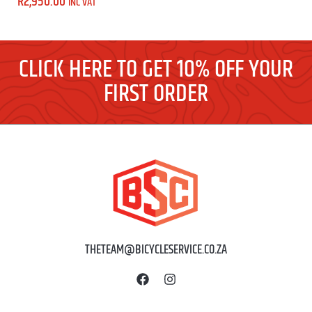
R
2,950.00
INC VAT
CLICK HERE TO GET 10% OFF YOUR
FIRST ORDER
THETEAM@BICYCLESERVICE.CO.ZA