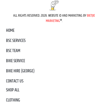
ALL RIGHTS RESERVED. 2026. WEBSITE © AND MARKETING BY
BIETJIE
MARKETING
®.
HOME
BSC SERVICES
BSC TEAM
BIKE SERVICE
BIKE HIRE (GEORGE)
CONTACT US
SHOP ALL
CLOTHING