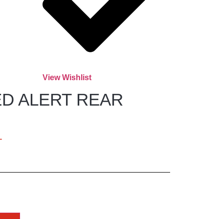
View Wishlist
D ALERT REAR
T