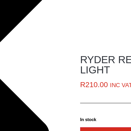
RYDER RE
LIGHT
R
210.00
INC VA
In stock