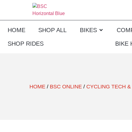
HOME
SHOP ALL
BIKES
COM
SHOP RIDES
BIKE
HOME
/
BSC ONLINE
/
CYCLING TECH &