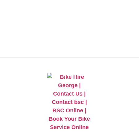
CLICK HERE TO GET
10% OFF YOUR FIRST
ORDER