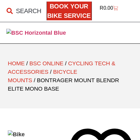
BOOK YOUR
R
0.00
SEARCH
BIKE SERVICE
HOME
/
BSC ONLINE
/
CYCLING TECH &
ACCESSORIES
/
BICYCLE
MOUNTS
/ BONTRAGER MOUNT BLENDR
ELITE MONO BASE