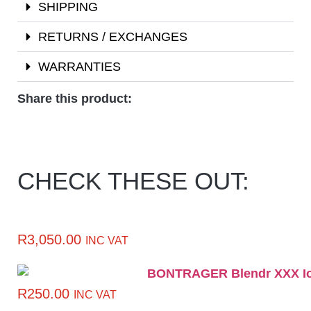
SHIPPING
RETURNS / EXCHANGES
WARRANTIES
Share this product:
CHECK THESE OUT:
R
3,050.00
INC VAT
R
250.00
INC VAT