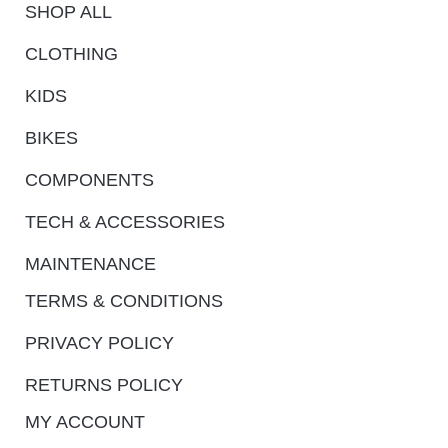
SHOP ALL
CLOTHING
KIDS
BIKES
COMPONENTS
TECH & ACCESSORIES
MAINTENANCE
TERMS & CONDITIONS
PRIVACY POLICY
RETURNS POLICY
MY ACCOUNT