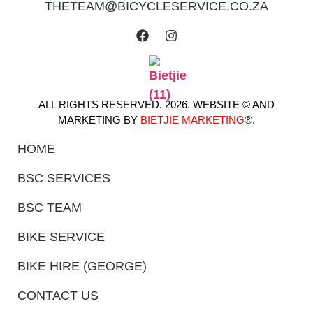
THETEAM@BICYCLESERVICE.CO.ZA
ALL RIGHTS RESERVED. 2026. WEBSITE © AND
MARKETING BY
BIETJIE MARKETING
®.
HOME
BSC SERVICES
BSC TEAM
BIKE SERVICE
BIKE HIRE (GEORGE)
CONTACT US