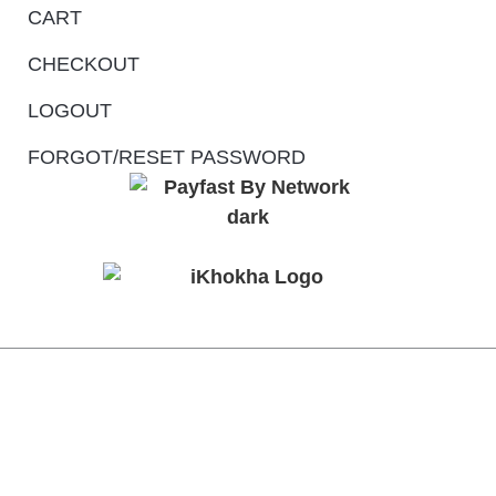
CART
CHECKOUT
LOGOUT
FORGOT/RESET PASSWORD