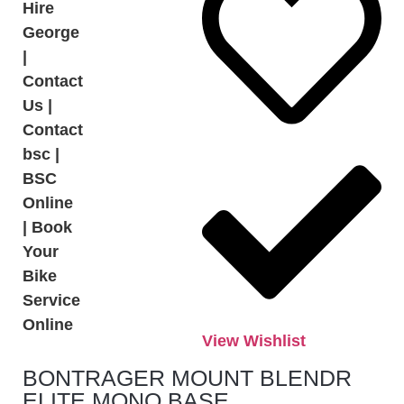
View Wishlist
BONTRAGER MOUNT BLENDR
ELITE MONO BASE