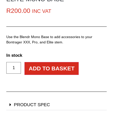
R
200.00
INC VAT
Use the Blendr Mono Base to add accessories to your
Bontrager XXX, Pro, and Elite stem.
In stock
ADD TO BASKET
PRODUCT SPEC