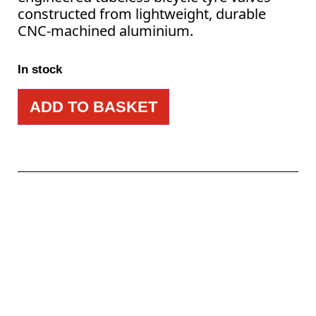
constructed from lightweight, durable
CNC-machined aluminium.
In stock
ADD TO BASKET