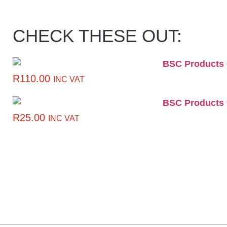
CHECK THESE OUT:
R
110.00
INC VAT
R
25.00
INC VAT
CLICK HERE TO GET
10% OFF YOUR FIRST
ORDER