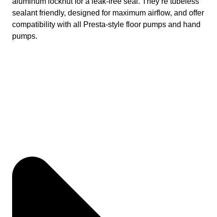
aluminum locknut for a leak-free seal. They’re tubeless
sealant friendly, designed for maximum airflow, and offer
compatibility with all Presta-style floor pumps and hand
pumps.