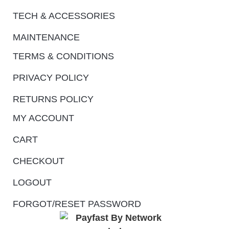
TECH & ACCESSORIES
MAINTENANCE
TERMS & CONDITIONS
PRIVACY POLICY
RETURNS POLICY
MY ACCOUNT
CART
CHECKOUT
LOGOUT
FORGOT/RESET PASSWORD