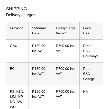
SHIPPING
Delivery charges:
Province
Standard
Heavy/Large
Local
Rate
Items*
Pickup
GAU
R160.00
R700.00 incl
Free –
incl VAT
VAT
BSC
Fourways
EC
R160.00
R700.00 incl
Free –
incl VAT
VAT
BSC
George
FS, KZN,
R160.00
R700.00 incl
NA
LIM, MP,
incl VAT
VAT
NC, NW,
WC