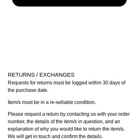
RETURNS / EXCHANGES
Requests for returns must be logged within 30 days of
the purchase date.
Item/s must be in a re-sellable condition.
Please request a return by contacting us with your order
number, the details of the item/s in question, and an
explanation of why you would like to return the item/s.
We will get in touch and confirm the details.