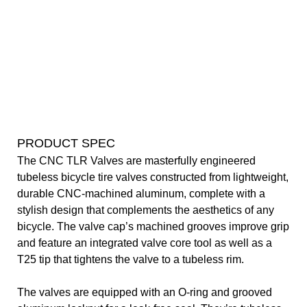
PRODUCT SPEC
The CNC TLR Valves are masterfully engineered
tubeless bicycle tire valves constructed from lightweight,
durable CNC-machined aluminum, complete with a
stylish design that complements the aesthetics of any
bicycle. The valve cap’s machined grooves improve grip
and feature an integrated valve core tool as well as a
T25 tip that tightens the valve to a tubeless rim.
The valves are equipped with an O-ring and grooved