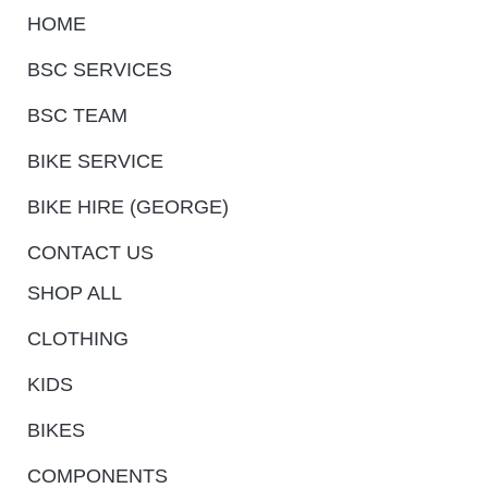
HOME
BSC SERVICES
BSC TEAM
BIKE SERVICE
BIKE HIRE (GEORGE)
CONTACT US
SHOP ALL
CLOTHING
KIDS
BIKES
COMPONENTS