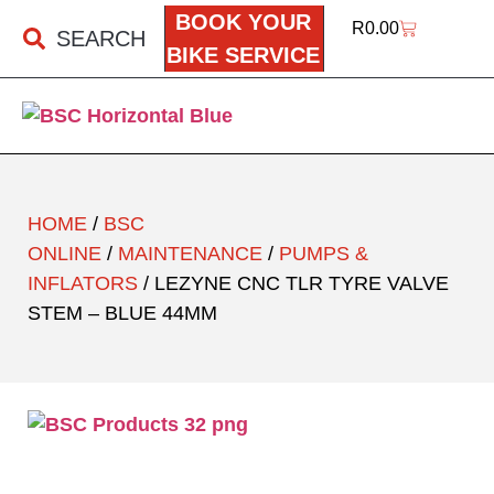
BOOK YOUR
R
0.00
SEARCH
BIKE SERVICE
HOME
/
BSC
ONLINE
/
MAINTENANCE
/
PUMPS &
INFLATORS
/ LEZYNE CNC TLR TYRE VALVE
STEM – BLUE 44MM