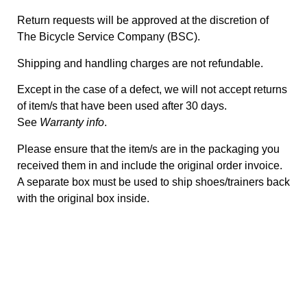
Return requests will be approved at the discretion of
The Bicycle Service Company (BSC).
Shipping and handling charges are not refundable.
Except in the case of a defect, we will not accept returns
of item/s that have been used after 30 days.
See
Warranty info
.
Please ensure that the item/s are in the packaging you
received them in and include the original order invoice.
A separate box must be used to ship shoes/trainers back
with the original box inside.