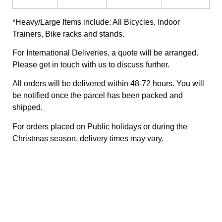
*Heavy/Large Items include: All Bicycles, Indoor
Trainers, Bike racks and stands.
For International Deliveries, a quote will be arranged.
Please get in touch with us to discuss further.
All orders will be delivered within 48-72 hours. You will
be notified once the parcel has been packed and
shipped.
For orders placed on Public holidays or during the
Christmas season, delivery times may vary.