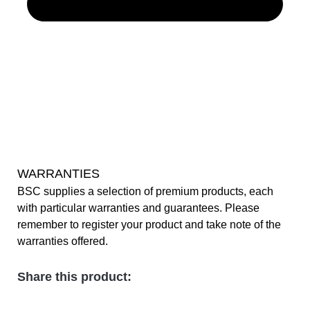
WARRANTIES
BSC supplies a selection of premium products, each
with particular warranties and guarantees. Please
remember to register your product and take note of the
warranties offered.
Share this product: