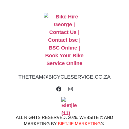
THETEAM@BICYCLESERVICE.CO.ZA
ALL RIGHTS RESERVED. 2026. WEBSITE © AND
MARKETING BY
BIETJIE MARKETING
®.