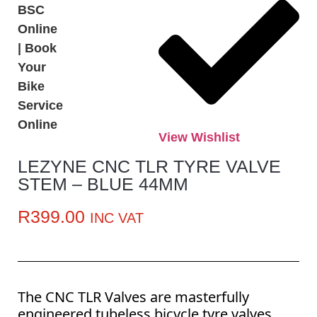
View Wishlist
LEZYNE CNC TLR TYRE VALVE
STEM – BLUE 44MM
R
399.00
INC VAT
The CNC TLR Valves are masterfully
engineered tubeless bicycle tyre valves