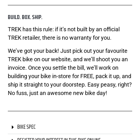
BUILD. BOX. SHIP.
TREK has this rule: if it’s not built by an official
TREK retailer, there is no warranty for you.
We’ve got your back! Just pick out your favourite
TREK bike on our website, and we’ll shoot you an
invoice. Once you settle the bill, we’ll work on
building your bike in-store for FREE, pack it up, and
ship it straight to your doorstep. Easy peasy, right?
No fuss, just an awesome new bike day!
BIKE SPEC