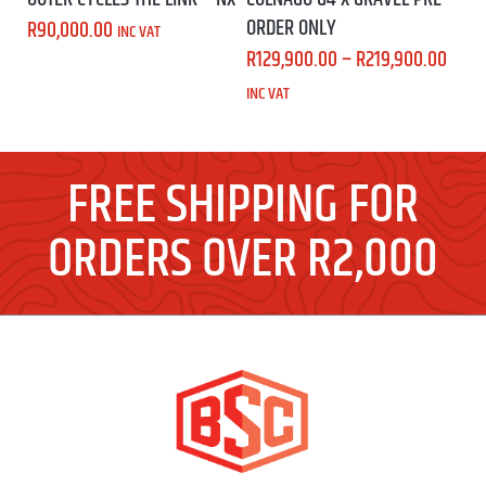
ORDER ONLY
R
90,000.00
INC VAT
R
129,900.00
–
R
219,900.00
INC VAT
FREE SHIPPING FOR
ORDERS OVER R2,000