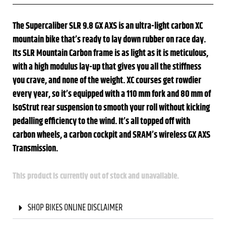
The Supercaliber SLR 9.8 GX AXS is an ultra-light carbon XC
mountain bike that’s ready to lay down rubber on race day.
Its SLR Mountain Carbon frame is as light as it is meticulous,
with a high modulus lay-up that gives you all the stiffness
you crave, and none of the weight. XC courses get rowdier
every year, so it’s equipped with a 110 mm fork and 80 mm of
IsoStrut rear suspension to smooth your roll without kicking
pedalling efficiency to the wind. It’s all topped off with
carbon wheels, a carbon cockpit and SRAM’s wireless GX AXS
Transmission.
This product is currently out of stock and unavailable.
SHOP BIKES ONLINE DISCLAIMER