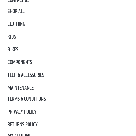
CONTACT US
SHOP ALL
CLOTHING
KIDS
BIKES
COMPONENTS
TECH & ACCESSORIES
MAINTENANCE
TERMS & CONDITIONS
PRIVACY POLICY
RETURNS POLICY