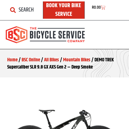
BOOK YOUR BIKE
R
0.00
SEARCH
SERVICE
Home
/
BSC Online
/
All Bikes
/
Mountain Bikes
/ DEMO TREK
Supercaliber SLR 9.8 GX AXS Gen 2 – Deep Smoke