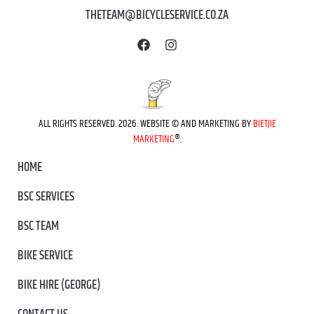
THETEAM@BICYCLESERVICE.CO.ZA
ALL RIGHTS RESERVED. 2026. WEBSITE © AND MARKETING BY
BIETJIE
MARKETING
®.
HOME
BSC SERVICES
BSC TEAM
BIKE SERVICE
BIKE HIRE (GEORGE)