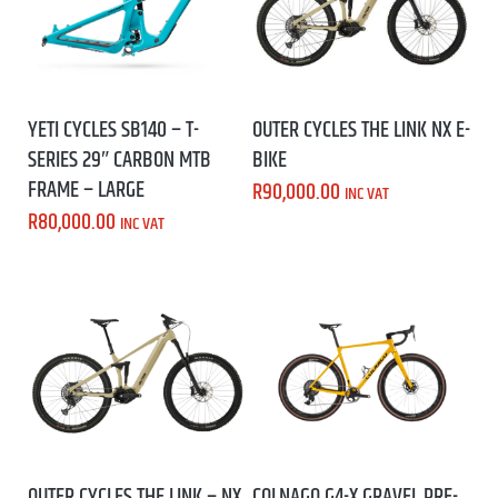
YETI CYCLES SB140 – T-
OUTER CYCLES THE LINK NX E-
SERIES 29″ CARBON MTB
BIKE
FRAME – LARGE
R
90,000.00
INC VAT
R
80,000.00
INC VAT
OUTER CYCLES THE LINK – NX
COLNAGO G4-X GRAVEL PRE-