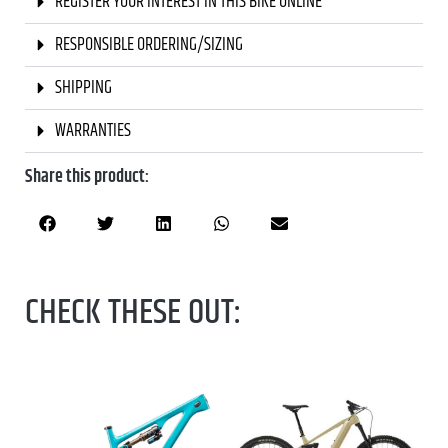
REGISTER YOUR INTEREST IN THIS BIKE ONLINE
RESPONSIBLE ORDERING/SIZING
SHIPPING
WARRANTIES
Share this product:
CHECK THESE OUT: