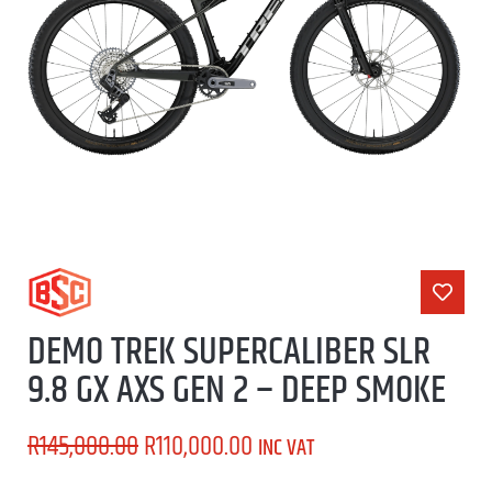
DEMO TREK SUPERCALIBER SLR
9.8 GX AXS GEN 2 – DEEP SMOKE
R
145,000.00
R
110,000.00
INC VAT