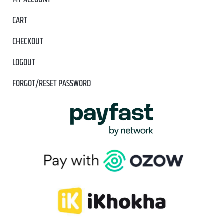
MY ACCOUNT
CART
CHECKOUT
LOGOUT
FORGOT/RESET PASSWORD